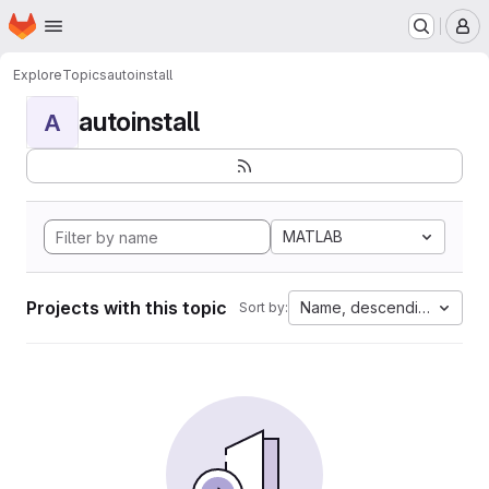
Homepage
Skip to main content
M
Explore
Topics
autoinstall
autoinstall
A
MATLAB
Projects with this topic
Name, descending
Sort by: