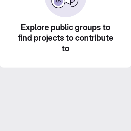
Explore public groups to
find projects to contribute
to