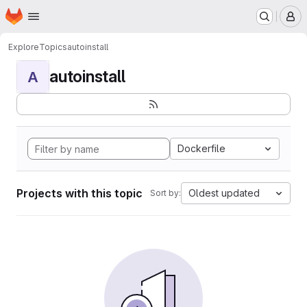
Homepage
Skip to main content
M
Explore
Topics
autoinstall
autoinstall
A
Dockerfile
Projects with this topic
Oldest updated
Sort by: