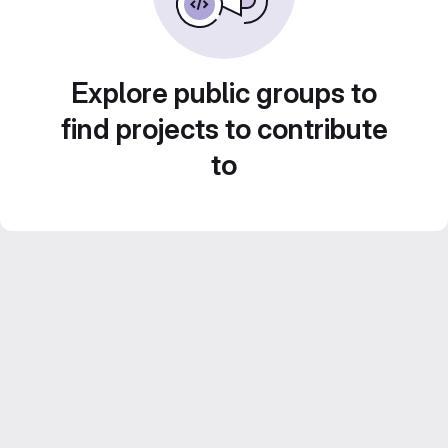
Explore public groups to
find projects to contribute
to