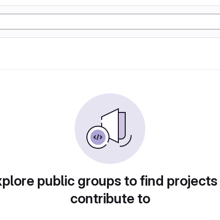
plore public groups to find projects
contribute to