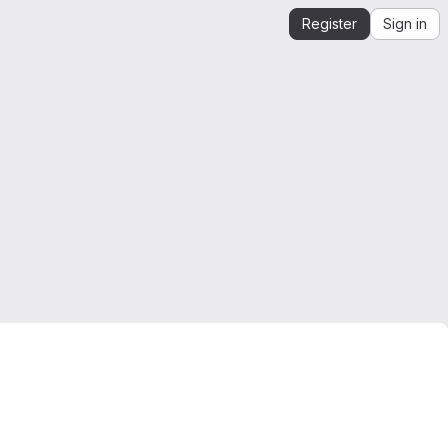
Register
Sign in