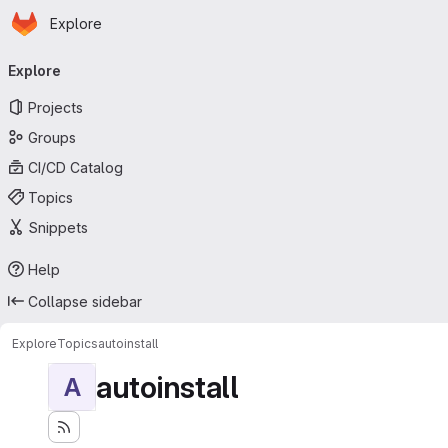
Homepage
Skip to main content
Explore
Primary navigation
Explore
Projects
Groups
CI/CD Catalog
Topics
Snippets
Help
Collapse sidebar
Explore
Topics
autoinstall
autoinstall
A