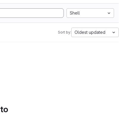
Shell
Oldest updated
Sort by:
 to