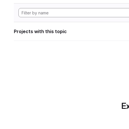
Projects with this topic
Ex