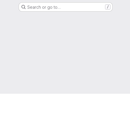
Search or go to…
/