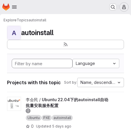
Homepage
Skip to main content
M
Explore
Topics
autoinstall
autoinstall
A
Language
Projects with this topic
Name, descending
Sort by:
View Ubuntu 22.04下的autoinstall自动批量安装服务配置 project
李会民 /
Ubuntu 22.04下的autoinstall自动
批量安装服务配置
Ubuntu
PXE
autoinstall
0
Updated
5 days ago