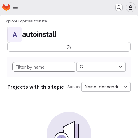
Homepage
Skip to main content
M
Explore
Topics
autoinstall
autoinstall
A
C
Projects with this topic
Name, descending
Sort by: