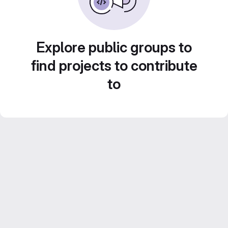
Explore public groups to
find projects to contribute
to