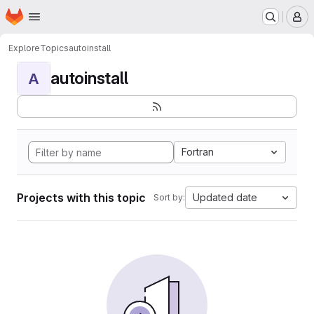
Homepage
Skip to main content
M
Explore
Topics
autoinstall
autoinstall
A
Fortran
Projects with this topic
Updated date
Sort by: