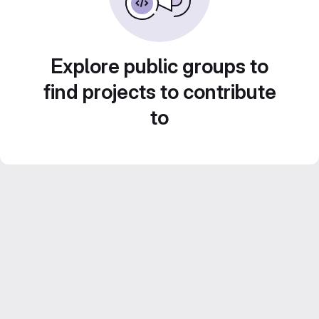
Explore public groups to
find projects to contribute
to