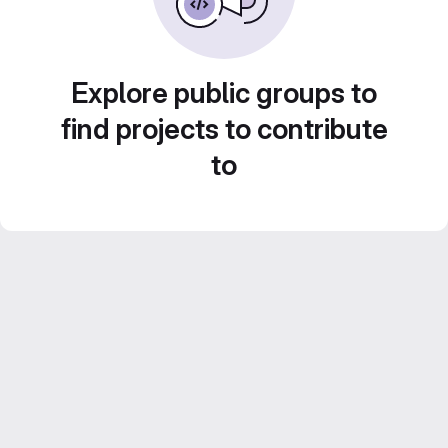
Explore public groups to
find projects to contribute
to