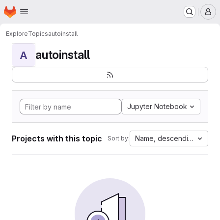
Homepage
Skip to main content
M
Explore
Topics
autoinstall
autoinstall
A
Jupyter Notebook
Projects with this topic
Name, descending
Sort by: