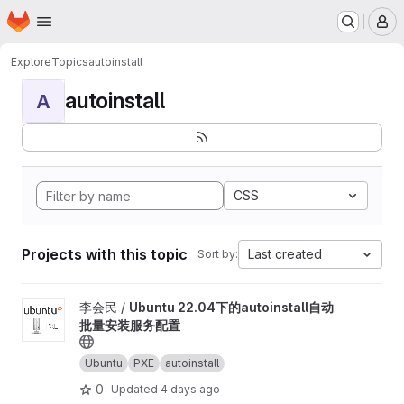
Homepage
Skip to main content
M
Explore
Topics
autoinstall
autoinstall
A
CSS
Projects with this topic
Last created
Sort by:
View Ubuntu 22.04下的autoinstall自动批量安装服务配置 project
李会民 /
Ubuntu 22.04下的autoinstall自动
批量安装服务配置
Ubuntu
PXE
autoinstall
0
Updated
4 days ago