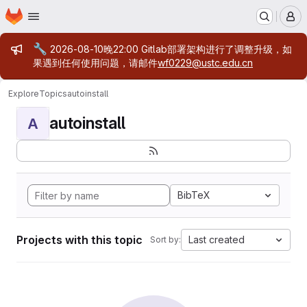
Homepage
Skip to main content
M
Admin message
🔧
2026-08-10晚22:00 Gitlab部署架构进行了调整升级，如
果遇到任何使用问题，请邮件
wf0229@ustc.edu.cn
Explore
Topics
autoinstall
autoinstall
A
BibTeX
Projects with this topic
Last created
Sort by: