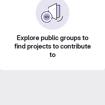
Explore public groups to
find projects to contribute
to