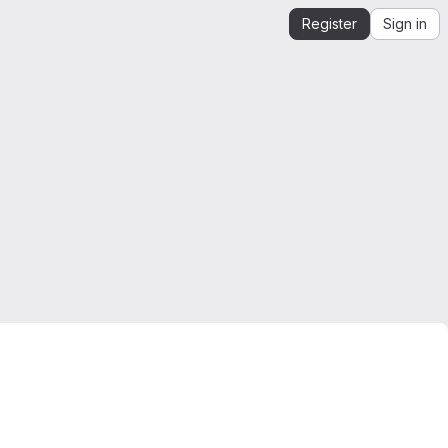
Register
Sign in