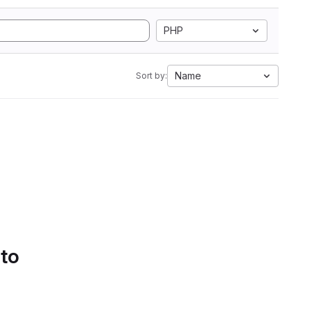
PHP
Name
Sort by:
 to