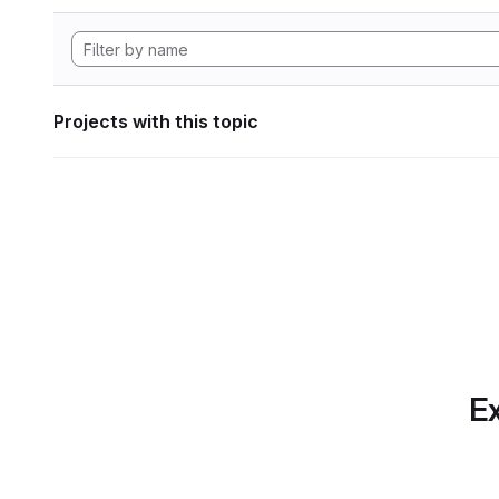
Projects with this topic
Ex