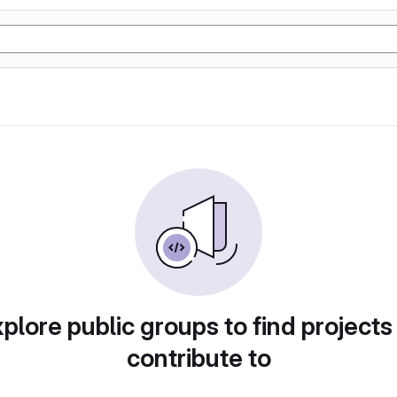
plore public groups to find projects
contribute to