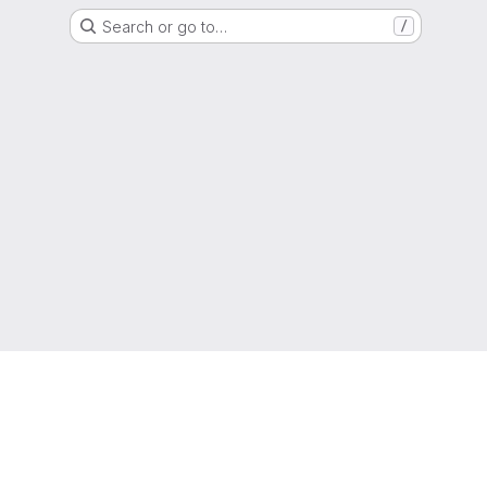
Search or go to…
/