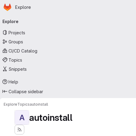
Homepage
Skip to main content
Explore
Primary navigation
Explore
Projects
Groups
CI/CD Catalog
Topics
Snippets
Help
Collapse sidebar
Explore
Topics
autoinstall
autoinstall
A