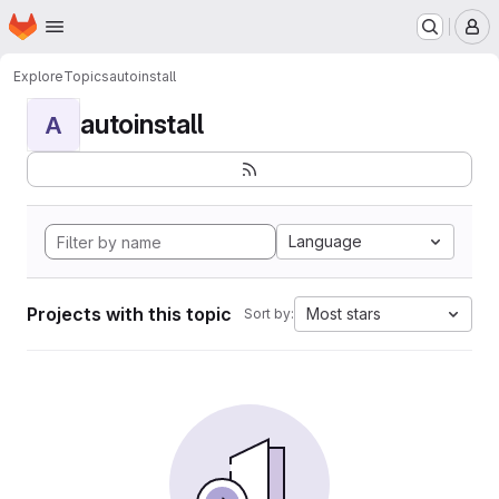
Homepage
Skip to main content
M
Explore
Topics
autoinstall
autoinstall
A
Language
Projects with this topic
Most stars
Sort by: