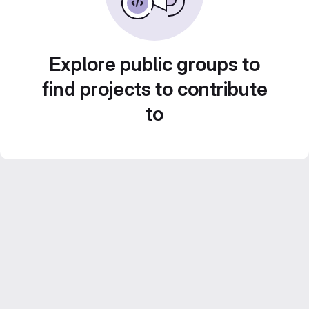
Explore public groups to
find projects to contribute
to