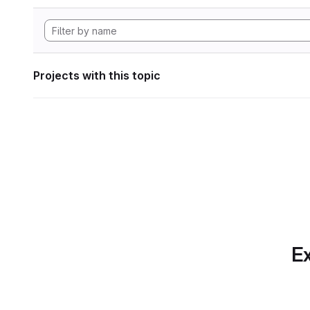
Projects with this topic
Ex