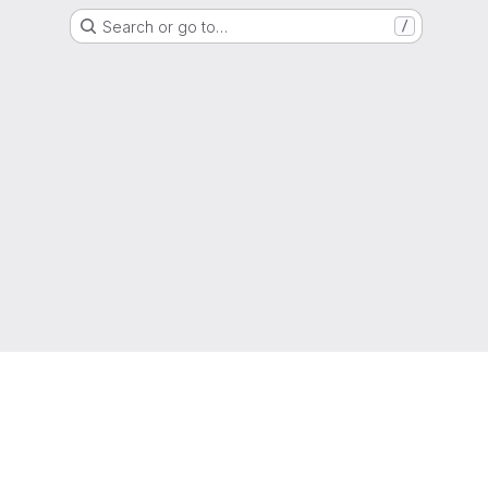
Search or go to…
/