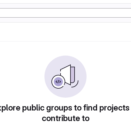
plore public groups to find projects
contribute to