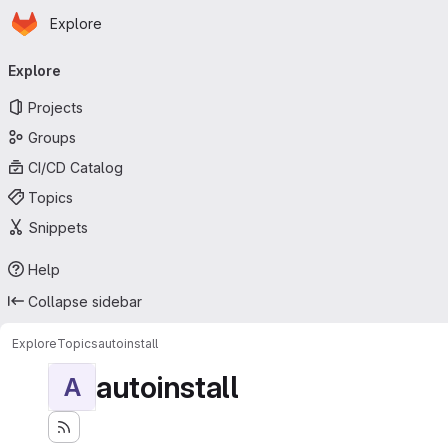
Homepage
Skip to main content
Explore
Primary navigation
Explore
Projects
Groups
CI/CD Catalog
Topics
Snippets
Help
Collapse sidebar
Explore
Topics
autoinstall
autoinstall
A