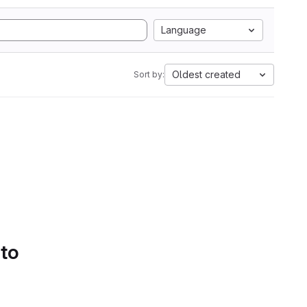
Language
Oldest created
Sort by:
 to