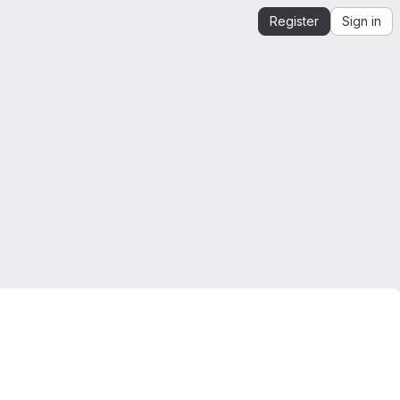
Register
Sign in