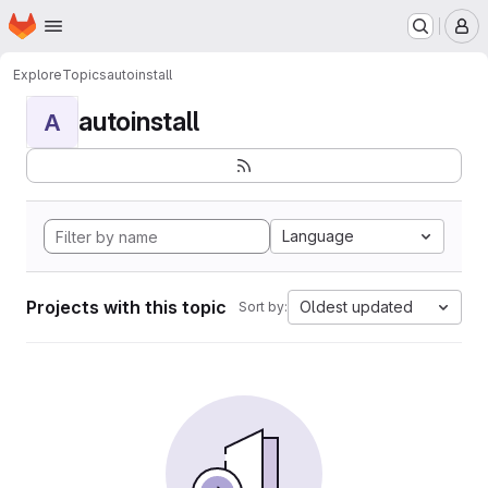
Homepage
Skip to main content
M
Explore
Topics
autoinstall
autoinstall
A
Language
Projects with this topic
Oldest updated
Sort by: