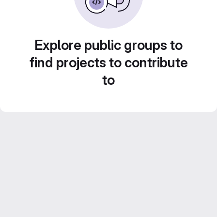
Explore public groups to
find projects to contribute
to