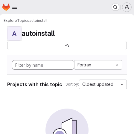
Homepage
Skip to main content
M
Explore
Topics
autoinstall
autoinstall
A
Fortran
Projects with this topic
Oldest updated
Sort by: