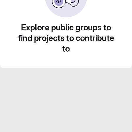
Explore public groups to
find projects to contribute
to