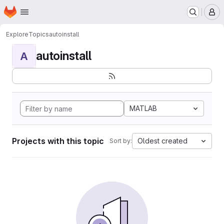
Homepage
Skip to main content
M
Explore
Topics
autoinstall
autoinstall
A
MATLAB
Projects with this topic
Oldest created
Sort by: