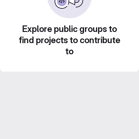
Explore public groups to
find projects to contribute
to