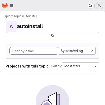
Homepage
Skip to main content
M
Explore
Topics
autoinstall
autoinstall
A
SystemVerilog
Projects with this topic
Most stars
Sort by: