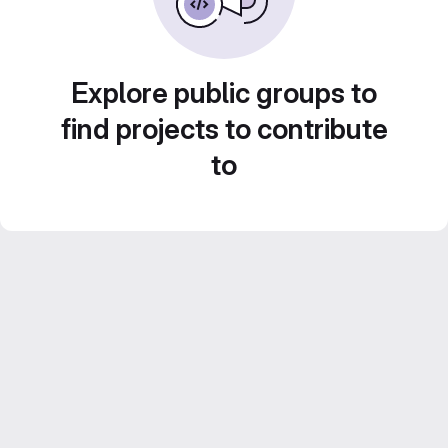
Explore public groups to
find projects to contribute
to