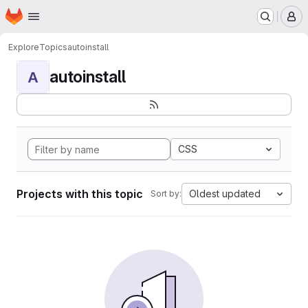
Homepage
Skip to main content
M
Explore
Topics
autoinstall
autoinstall
A
CSS
Projects with this topic
Oldest updated
Sort by: