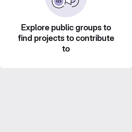
Explore public groups to
find projects to contribute
to