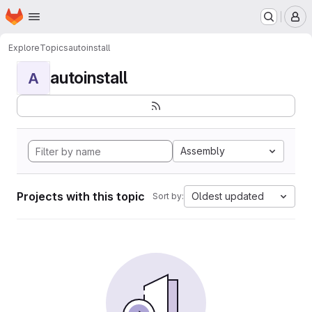
Homepage
Skip to main content
M
Explore
Topics
autoinstall
autoinstall
A
Assembly
Projects with this topic
Oldest updated
Sort by: