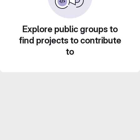
Explore public groups to
find projects to contribute
to