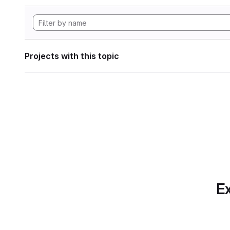
Projects with this topic
Ex