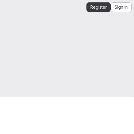
Register
Sign in