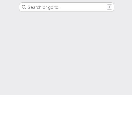
Search or go to…
/