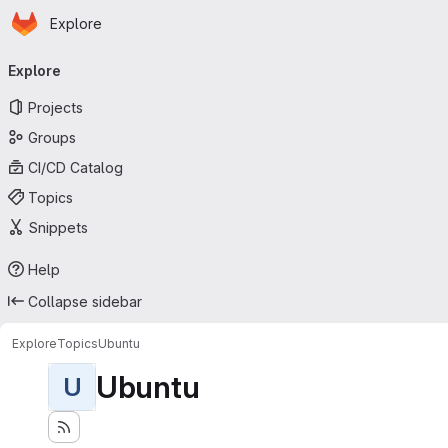
Homepage
Skip to main content
Explore
Primary navigation
Explore
Projects
Groups
CI/CD Catalog
Topics
Snippets
Help
Collapse sidebar
Explore
Topics
Ubuntu
Ubuntu
U