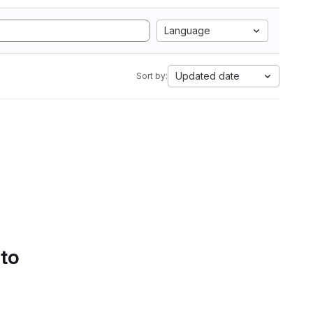
Language
Updated date
Sort by:
 to