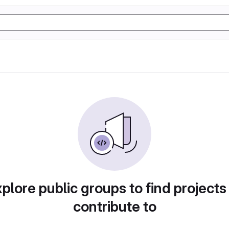
plore public groups to find projects
contribute to