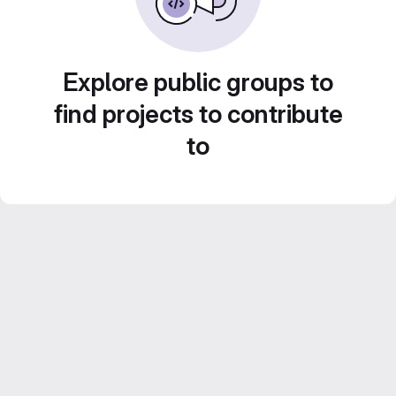
Explore public groups to
find projects to contribute
to