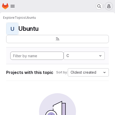
Homepage
Skip to main content
M
Explore
Topics
Ubuntu
Ubuntu
U
C
Projects with this topic
Oldest created
Sort by: