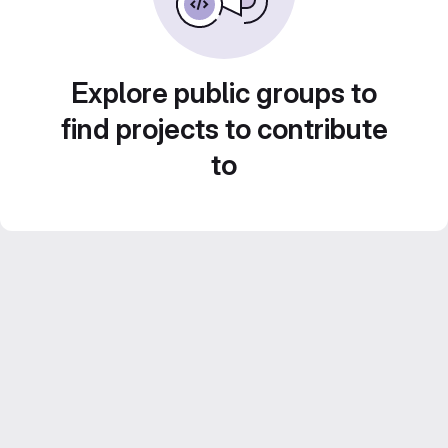
Explore public groups to
find projects to contribute
to