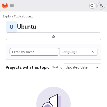
Homepage
Skip to main content
M
Explore
Topics
Ubuntu
Ubuntu
U
Language
Projects with this topic
Updated date
Sort by: