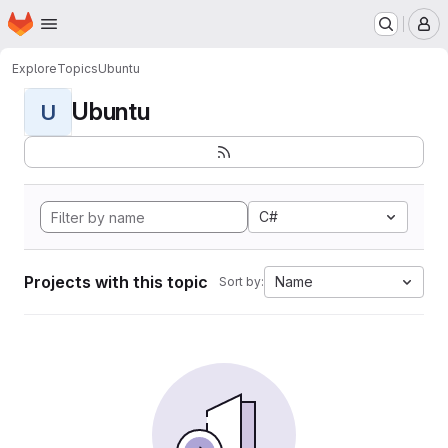
Homepage
Skip to main content
M
Explore
Topics
Ubuntu
Ubuntu
U
C#
Projects with this topic
Name
Sort by: