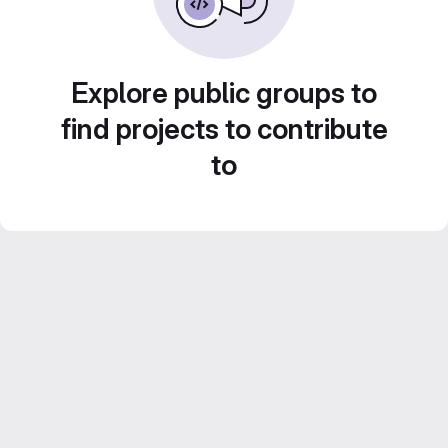
Explore public groups to
find projects to contribute
to