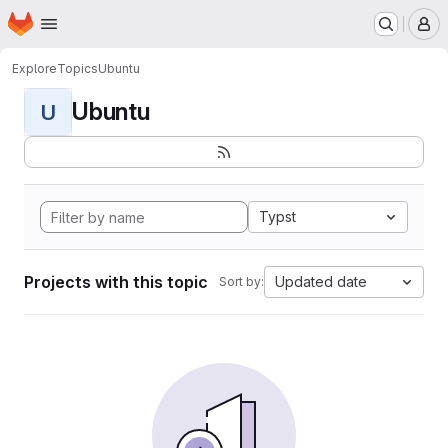
Homepage
Skip to main content
M
Explore
Topics
Ubuntu
Ubuntu
U
Typst
Projects with this topic
Updated date
Sort by: