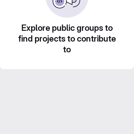
Explore public groups to
find projects to contribute
to