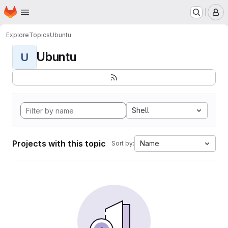
Homepage
Skip to main content
M
Explore
Topics
Ubuntu
Ubuntu
U
Shell
Projects with this topic
Name
Sort by: