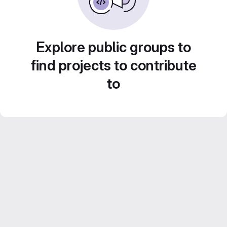
Explore public groups to
find projects to contribute
to