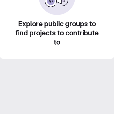
Explore public groups to
find projects to contribute
to