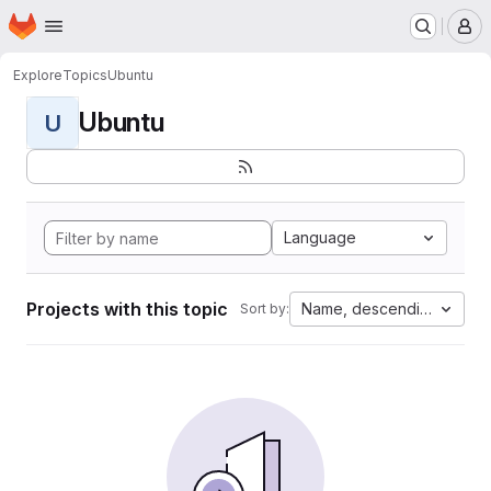
Homepage
Skip to main content
M
Explore
Topics
Ubuntu
Ubuntu
U
Language
Projects with this topic
Name, descending
Sort by: