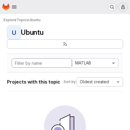
Homepage
Skip to main content
M
Explore
Topics
Ubuntu
Ubuntu
U
MATLAB
Projects with this topic
Oldest created
Sort by: