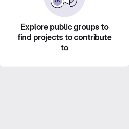
Explore public groups to
find projects to contribute
to