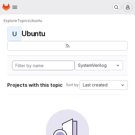
Homepage
Skip to main content
M
Explore
Topics
Ubuntu
Ubuntu
U
SystemVerilog
Projects with this topic
Last created
Sort by: