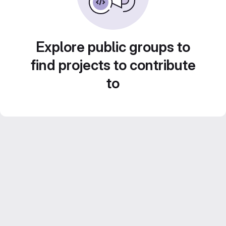
Explore public groups to
find projects to contribute
to