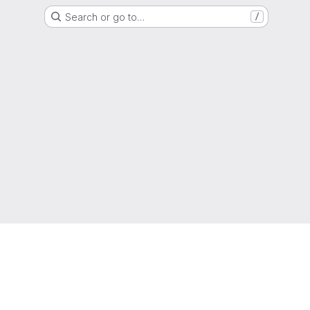
Search or go to…
/