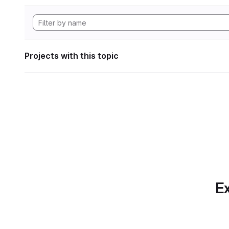
Projects with this topic
Ex