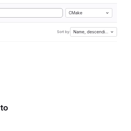
CMake
Name, descending
Sort by:
 to