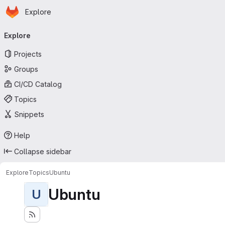
Homepage
Skip to main content
Explore
Primary navigation
Explore
Projects
Groups
CI/CD Catalog
Topics
Snippets
Help
Collapse sidebar
Explore
Topics
Ubuntu
Ubuntu
U