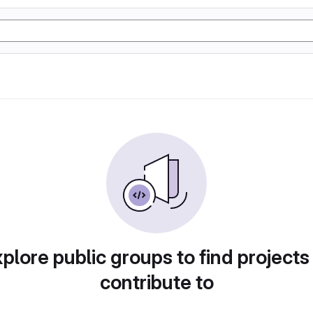
plore public groups to find projects
contribute to