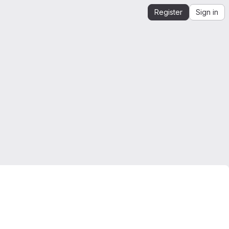
Register
Sign in