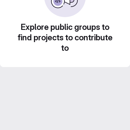
Explore public groups to
find projects to contribute
to