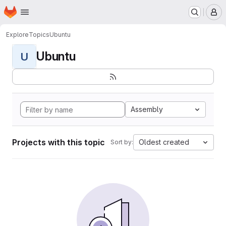
Homepage
Skip to main content
M
Explore
Topics
Ubuntu
Ubuntu
U
Assembly
Projects with this topic
Oldest created
Sort by: