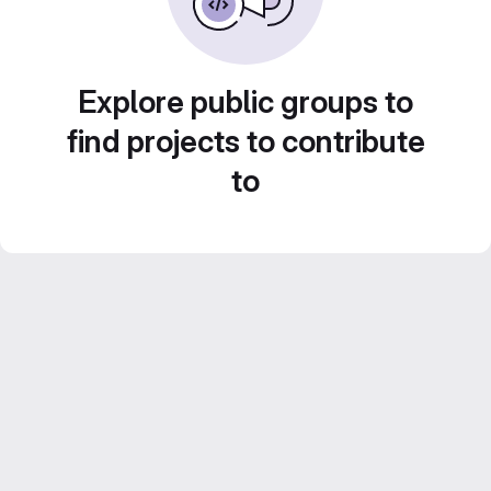
Explore public groups to
find projects to contribute
to