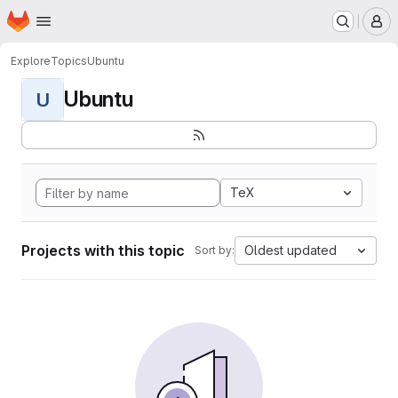
Homepage
Skip to main content
M
Explore
Topics
Ubuntu
Ubuntu
U
TeX
Projects with this topic
Oldest updated
Sort by: