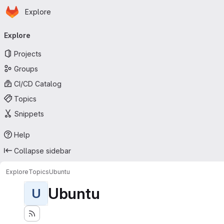
Homepage
Skip to main content
Explore
Primary navigation
Explore
Projects
Groups
CI/CD Catalog
Topics
Snippets
Help
Collapse sidebar
Explore
Topics
Ubuntu
Ubuntu
U