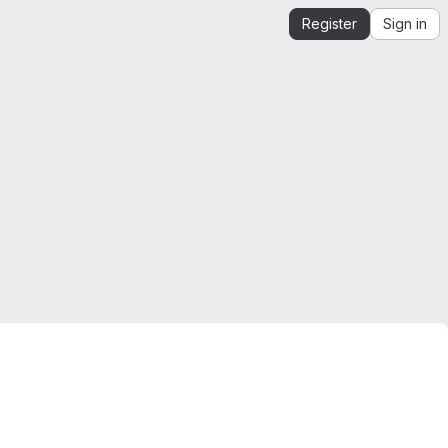
Register
Sign in