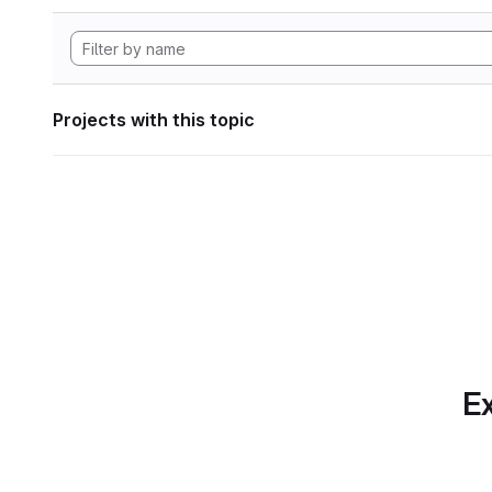
Projects with this topic
Ex