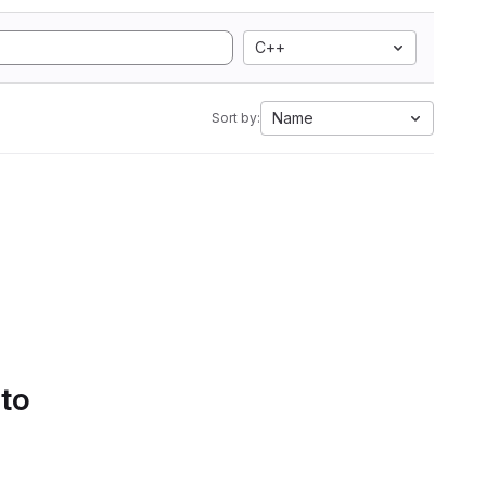
C++
Name
Sort by:
 to