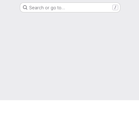
Search or go to…
/