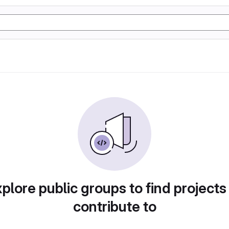
plore public groups to find projects
contribute to