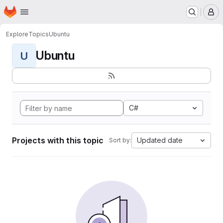
Homepage
Skip to main content
M
Explore
Topics
Ubuntu
Ubuntu
U
C#
Projects with this topic
Updated date
Sort by: