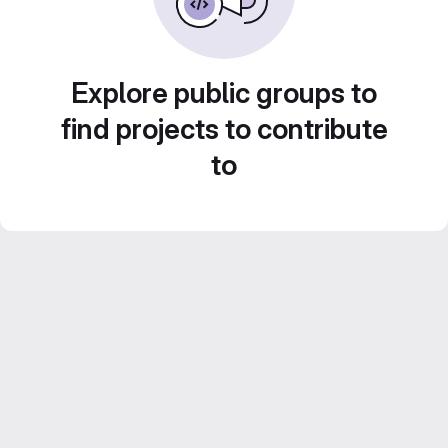
Explore public groups to
find projects to contribute
to