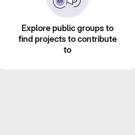
Explore public groups to
find projects to contribute
to