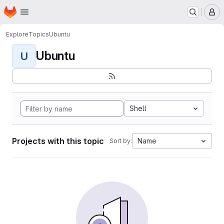
Homepage
Skip to main content
M
Explore
Topics
Ubuntu
Ubuntu
U
Shell
Projects with this topic
Name
Sort by: