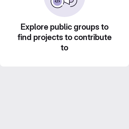
Explore public groups to
find projects to contribute
to