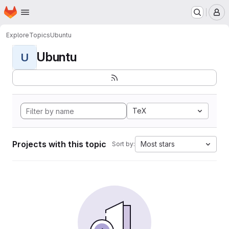
Homepage
Skip to main content
M
Explore
Topics
Ubuntu
Ubuntu
U
TeX
Projects with this topic
Most stars
Sort by: