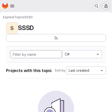
Homepage
Skip to main content
M
Explore
Topics
SSSD
SSSD
S
C#
Projects with this topic
Last created
Sort by: