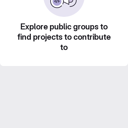
Explore public groups to
find projects to contribute
to