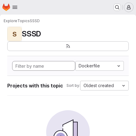
Homepage
Skip to main content
M
Explore
Topics
SSSD
SSSD
S
Dockerfile
Projects with this topic
Oldest created
Sort by: