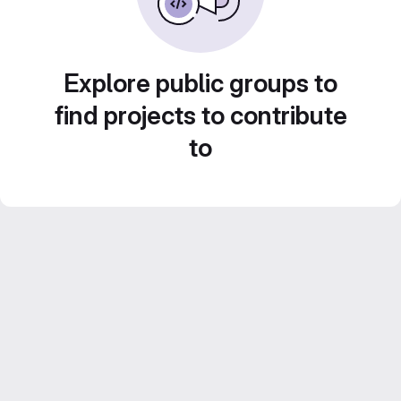
Explore public groups to
find projects to contribute
to