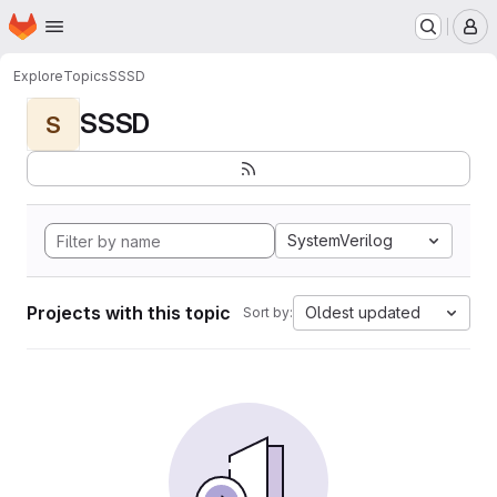
Homepage
Skip to main content
M
Explore
Topics
SSSD
SSSD
S
SystemVerilog
Projects with this topic
Oldest updated
Sort by: