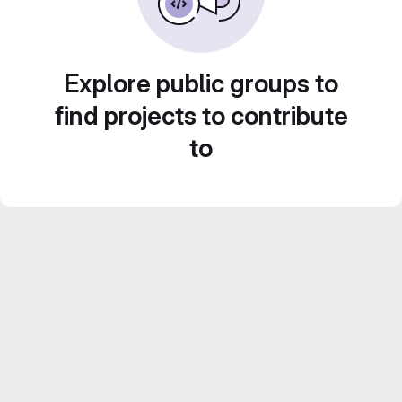
Explore public groups to
find projects to contribute
to