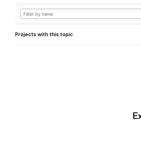
Projects with this topic
Ex