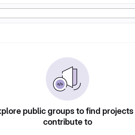
plore public groups to find projects
contribute to