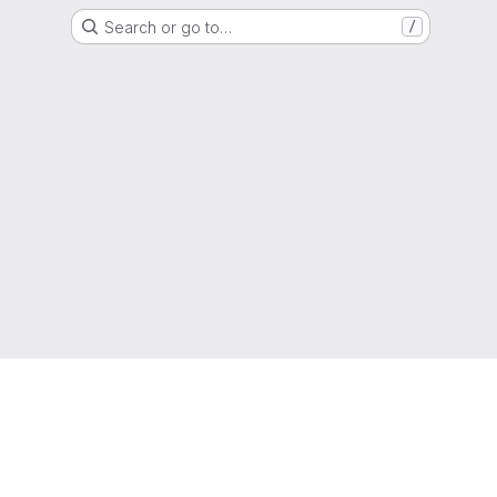
Search or go to…
/