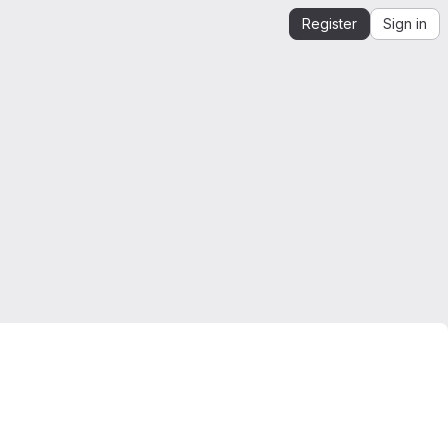
Register
Sign in