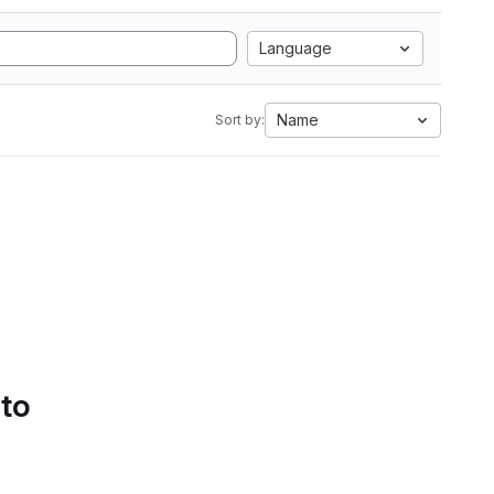
Language
Name
Sort by:
 to