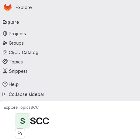
Homepage
Skip to main content
Explore
Primary navigation
Explore
Projects
Groups
CI/CD Catalog
Topics
Snippets
Help
Collapse sidebar
Explore
Topics
SCC
SCC
S