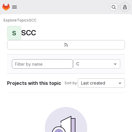
Homepage
Skip to main content
M
Explore
Topics
SCC
SCC
S
C
Projects with this topic
Last created
Sort by: