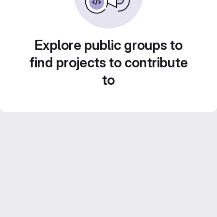
Explore public groups to
find projects to contribute
to