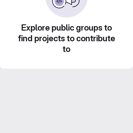
Explore public groups to
find projects to contribute
to