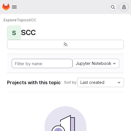
Homepage
Skip to main content
M
Explore
Topics
SCC
SCC
S
Jupyter Notebook
Projects with this topic
Last created
Sort by: