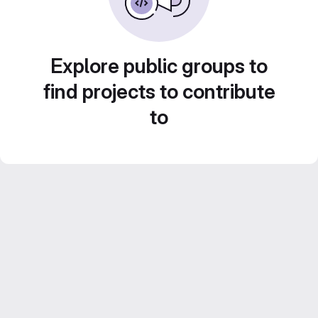
Explore public groups to
find projects to contribute
to