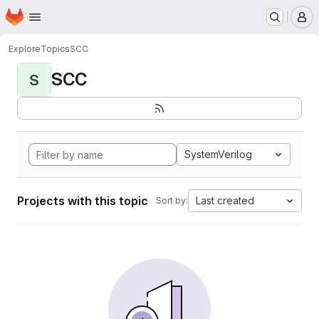
Homepage
Skip to main content
M
Explore
Topics
SCC
SCC
S
SystemVerilog
Projects with this topic
Last created
Sort by: