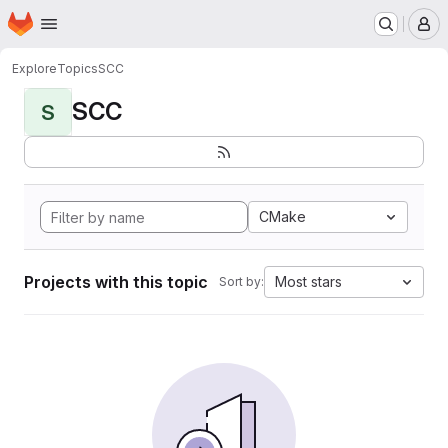
Homepage
Skip to main content
M
Explore
Topics
SCC
SCC
S
CMake
Projects with this topic
Most stars
Sort by: