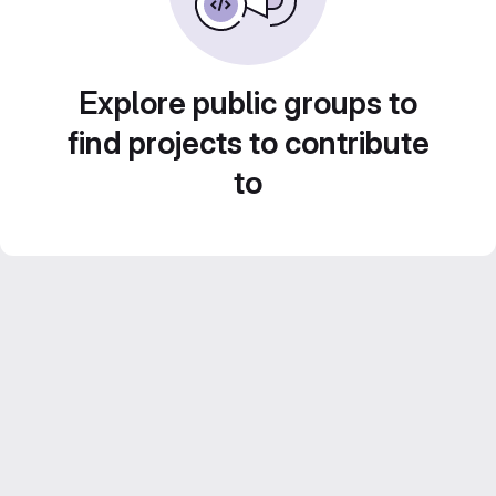
Explore public groups to
find projects to contribute
to