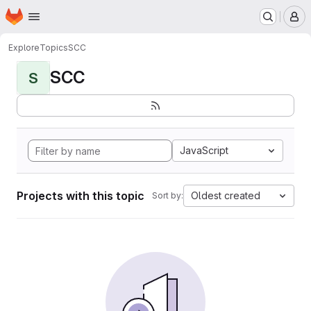
Homepage
Skip to main content
M
Explore
Topics
SCC
SCC
S
JavaScript
Projects with this topic
Oldest created
Sort by: