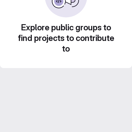
Explore public groups to
find projects to contribute
to