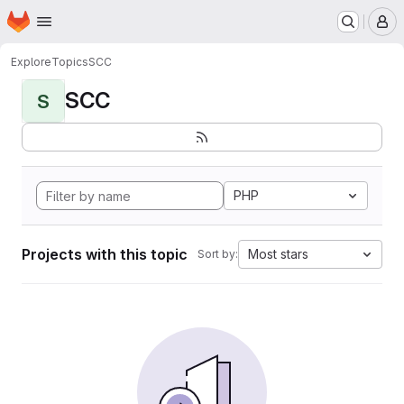
Homepage
Skip to main content
M
Explore
Topics
SCC
SCC
S
PHP
Projects with this topic
Most stars
Sort by: