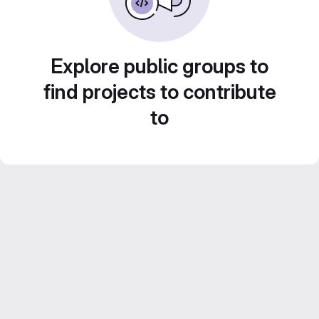
Explore public groups to
find projects to contribute
to