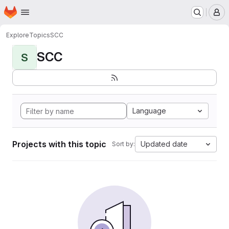
Homepage
Skip to main content
M
Explore
Topics
SCC
SCC
S
Language
Projects with this topic
Updated date
Sort by: