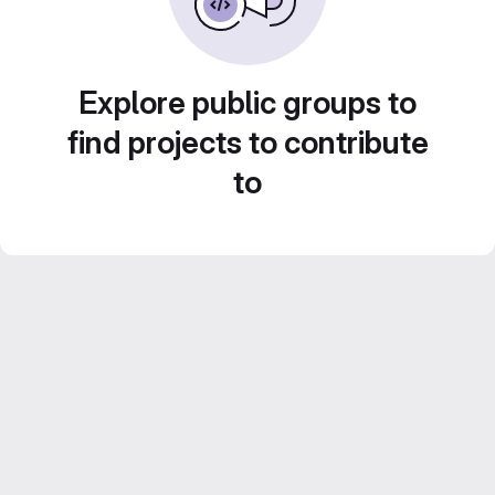
Explore public groups to
find projects to contribute
to