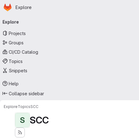
Homepage
Skip to main content
Explore
Primary navigation
Explore
Projects
Groups
CI/CD Catalog
Topics
Snippets
Help
Collapse sidebar
Explore
Topics
SCC
SCC
S