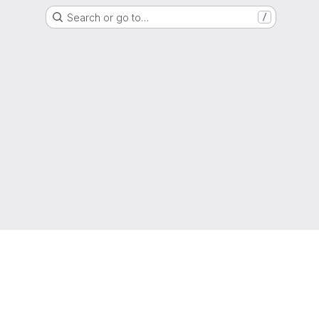
Search or go to…
/