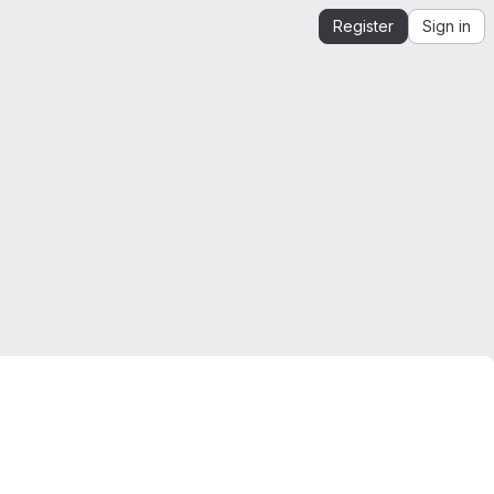
Register
Sign in