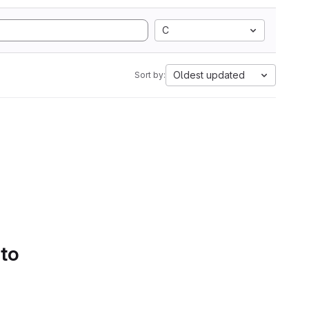
C
Oldest updated
Sort by:
 to