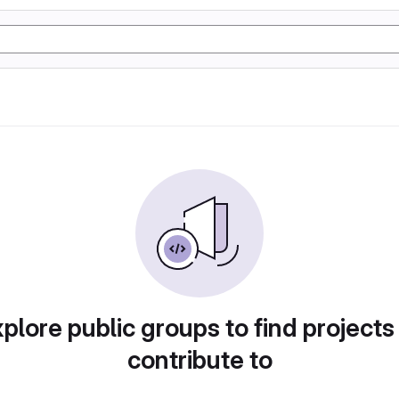
plore public groups to find projects
contribute to