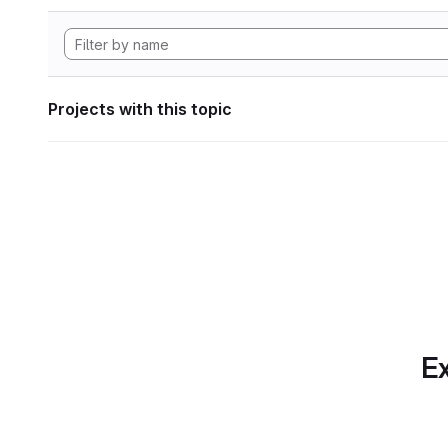
Projects with this topic
Ex