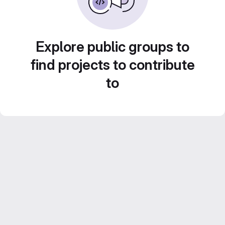
Explore public groups to
find projects to contribute
to