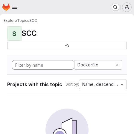
Homepage
Skip to main content
M
Explore
Topics
SCC
SCC
S
Dockerfile
Projects with this topic
Name, descending
Sort by: