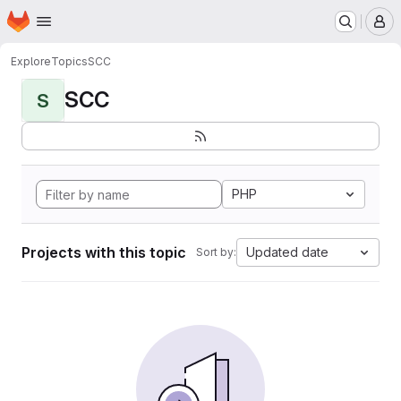
Homepage
Skip to main content
M
Explore
Topics
SCC
SCC
S
PHP
Projects with this topic
Updated date
Sort by: