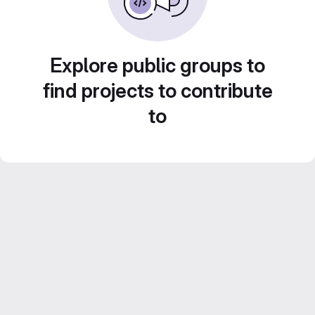
Explore public groups to
find projects to contribute
to