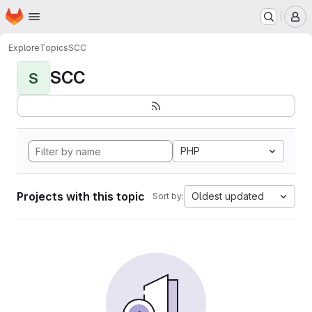
Homepage
Skip to main content
M
Explore
Topics
SCC
SCC
S
PHP
Projects with this topic
Oldest updated
Sort by: