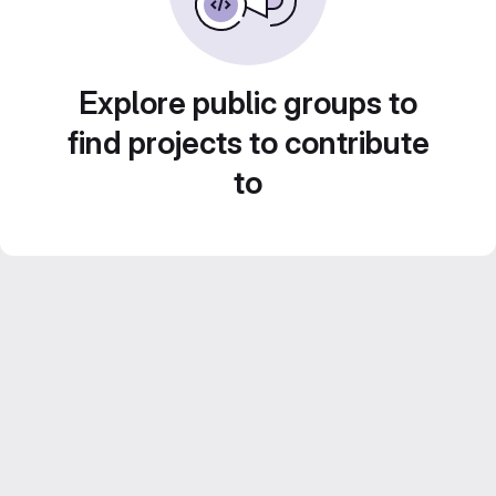
Explore public groups to
find projects to contribute
to