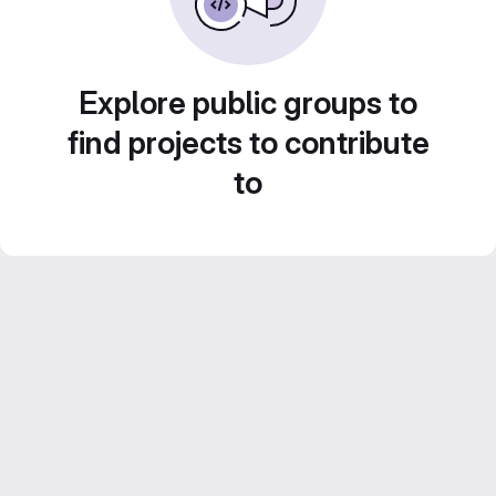
Explore public groups to
find projects to contribute
to