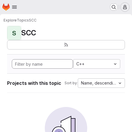
Homepage
Skip to main content
M
Explore
Topics
SCC
SCC
S
C++
Projects with this topic
Name, descending
Sort by: